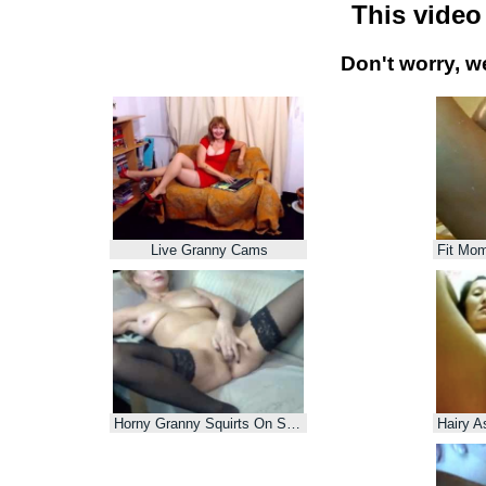
This video
Don't worry, w
Live Granny Cams
Horny Granny Squirts On Sofa